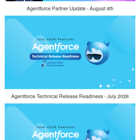
Agentforce Partner Update - August 4th
Agentforce Technical Release Readiness - July 2026