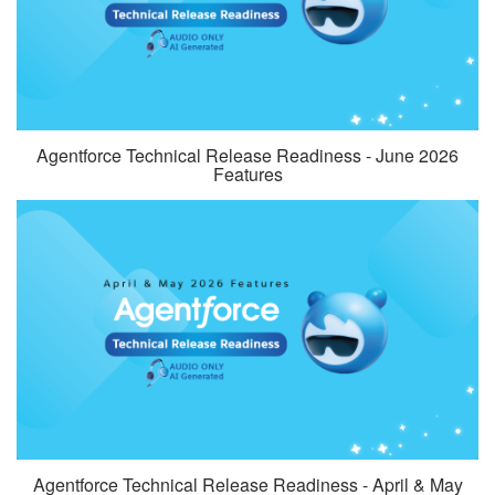
Agentforce Technical Release Readiness - June 2026
Features
Agentforce Technical Release Readiness - April & May