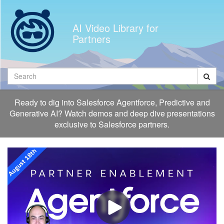
Jump
to
AI Video Library for
videos
Partners
Search
Ready to dig into Salesforce Agentforce, Predictive and
Generative AI? Watch demos and deep dive presentations
exclusive to Salesforce partners.