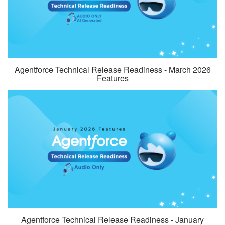
Agentforce Technical Release Readiness - March 2026
Features
Agentforce Technical Release Readiness - January