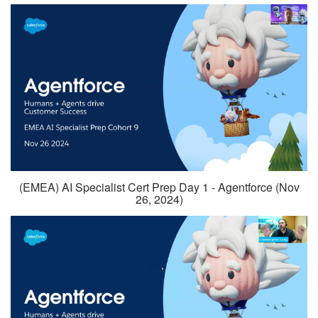
(EMEA) AI Specialist Cert Prep Day 1 - Agentforce (Nov
26, 2024)