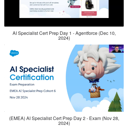
AI Specialist Cert Prep Day 1 - Agentforce (Dec 10,
2024)
(EMEA) AI Specialist Cert Prep Day 2 - Exam (Nov 28,
2024)