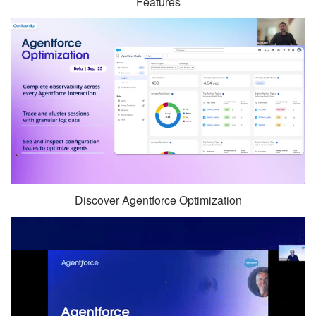
Features
Discover Agentforce Optimization