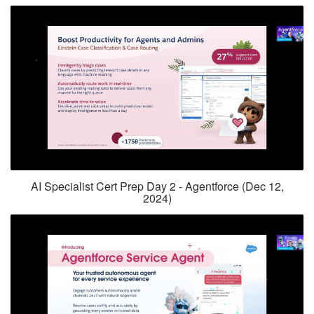
AI Specialist Cert Prep Day 2 - Agentforce (Dec 12,
2024)