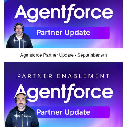
Agentforce Partner Update - September 9th