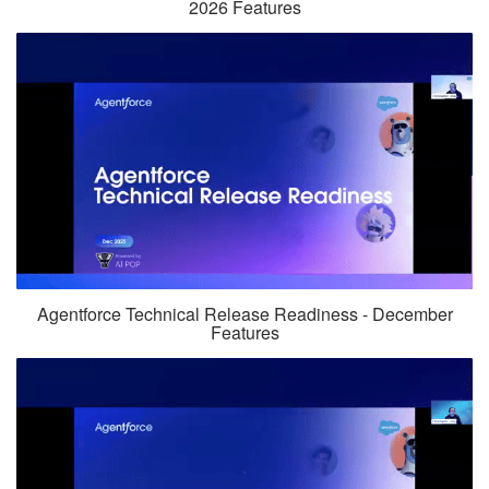
2026 Features
Agentforce Technical Release Readiness - December
Features