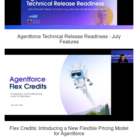
Agentforce Technical Release Readiness - July
Features
Flex Credits: Introducing a New Flexible Pricing Model
for Agentforce