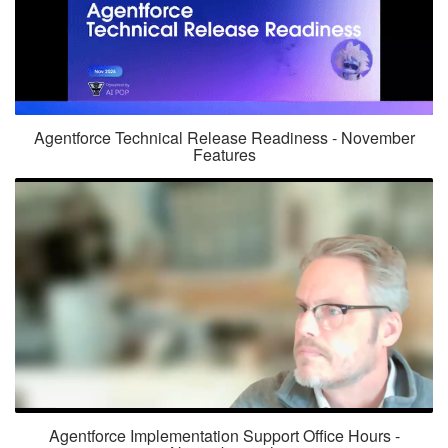
Agentforce Technical Release Readiness - November
Features
Agentforce Implementation Support Office Hours -