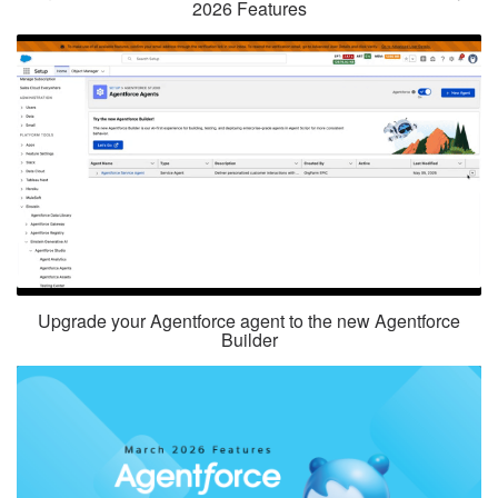
2026 Features
Upgrade your Agentforce agent to the new Agentforce
Builder