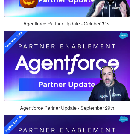
Agentforce Partner Update - October 31st
Agentforce Partner Update - September 29th