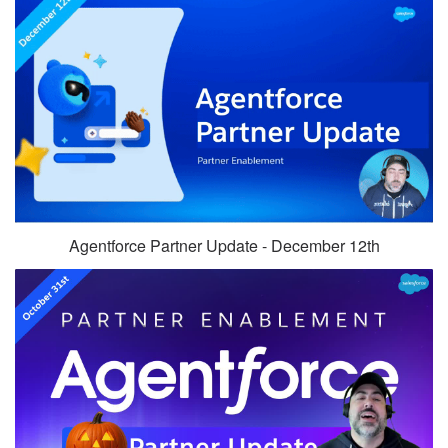
Agentforce Partner Update - December 12th