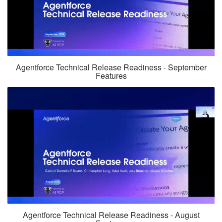
Agentforce Technical Release Readiness - September
Features
Agentforce Technical Release Readiness - August