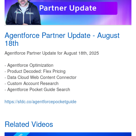
Agentforce Partner Update - August
18th
Agentforce Partner Update for August 18th, 2025
- Agentforce Optimization
- Product Decoded: Flex Pricing
- Data Cloud Web Content Connector
- Custom Account Research
- Agentforce Pocket Guide Search
https://sfdc.co/agentforcepocketguide
Related Videos