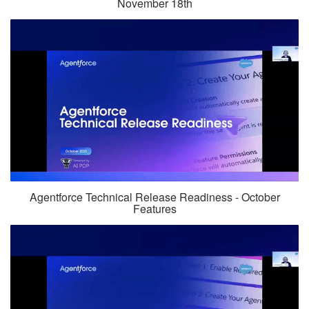
November 18th
Agentforce Technical Release Readiness - October
Features