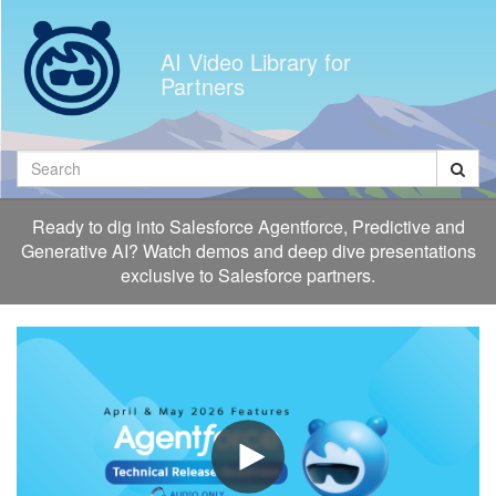
Jump
to
AI Video Library for
videos
Partners
Search
Ready to dig into Salesforce Agentforce, Predictive and
Generative AI? Watch demos and deep dive presentations
exclusive to Salesforce partners.