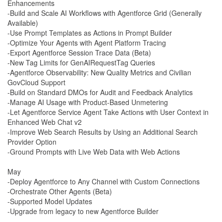
Enhancements
-Build and Scale AI Workflows with Agentforce Grid (Generally
Available)
-Use Prompt Templates as Actions in Prompt Builder
-Optimize Your Agents with Agent Platform Tracing
-Export Agentforce Session Trace Data (Beta)
-New Tag Limits for GenAIRequestTag Queries
-Agentforce Observability: New Quality Metrics and Civilian
GovCloud Support
-Build on Standard DMOs for Audit and Feedback Analytics
-Manage AI Usage with Product-Based Unmetering
-Let Agentforce Service Agent Take Actions with User Context in
Enhanced Web Chat v2
-Improve Web Search Results by Using an Additional Search
Provider Option
-Ground Prompts with Live Web Data with Web Actions
May
-Deploy Agentforce to Any Channel with Custom Connections
-Orchestrate Other Agents (Beta)
-Supported Model Updates
-Upgrade from legacy to new Agentforce Builder