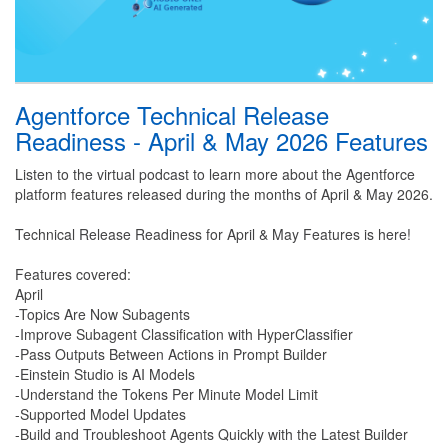
Agentforce Technical Release
Readiness - April & May 2026 Features
Listen to the virtual podcast to learn more about the Agentforce
platform features released during the months of April & May 2026.
Technical Release Readiness for April & May Features is here!
Features covered:
April
-Topics Are Now Subagents
-Improve Subagent Classification with HyperClassifier
-Pass Outputs Between Actions in Prompt Builder
-Einstein Studio is AI Models
-Understand the Tokens Per Minute Model Limit
-Supported Model Updates
-Build and Troubleshoot Agents Quickly with the Latest Builder