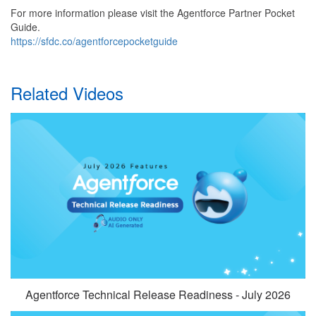
For more information please visit the Agentforce Partner Pocket
Guide.
https://sfdc.co/agentforcepocketguide
Related Videos
Agentforce Technical Release Readiness - July 2026