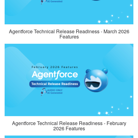
Agentforce Technical Release Readiness - March 2026
Features
Agentforce Technical Release Readiness - February
2026 Features