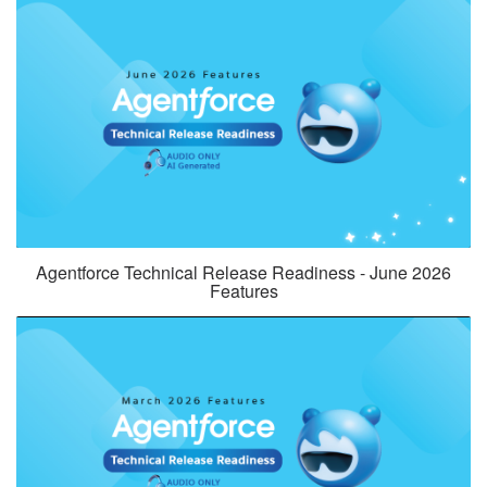
Agentforce Technical Release Readiness - June 2026
Features