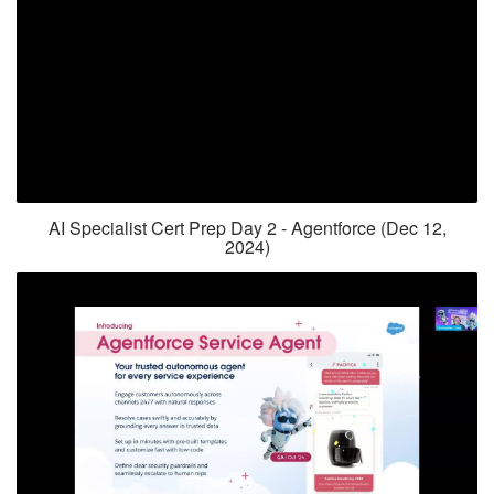
AI Specialist Cert Prep Day 2 - Agentforce (Dec 12,
2024)