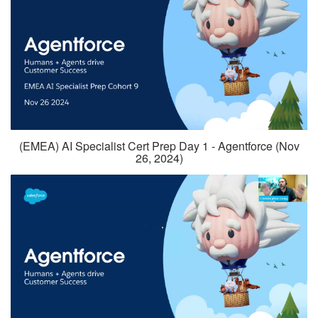
(EMEA) AI Specialist Cert Prep Day 1 - Agentforce (Nov
26, 2024)