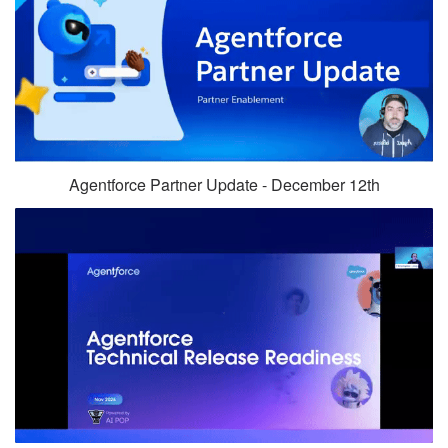
Agentforce Partner Update - December 12th