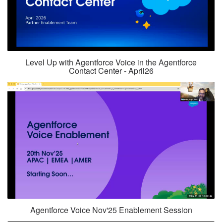
Level Up with Agentforce Voice in the Agentforce
Contact Center - April26
Agentforce Voice Nov'25 Enablement Session