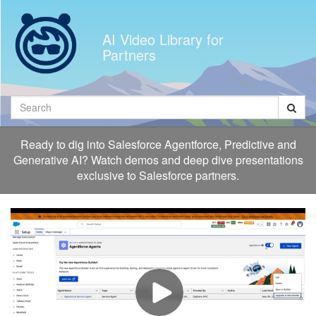
Jump
to
AI Video Library for
videos
Partners
Search
Ready to dig into Salesforce Agentforce, Predictive and
Generative AI? Watch demos and deep dive presentations
exclusive to Salesforce partners.