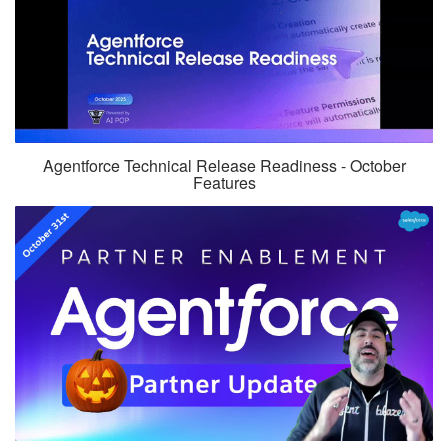
Agentforce Technical Release Readiness - October
Features