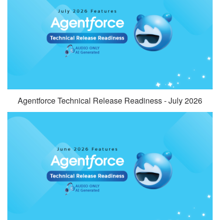
Agentforce Technical Release Readiness - July 2026