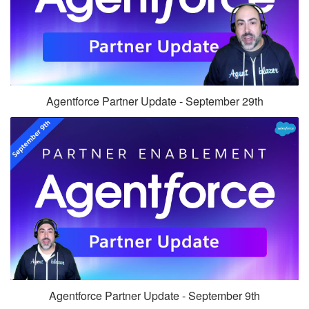
Agentforce Partner Update - September 29th
Agentforce Partner Update - September 9th