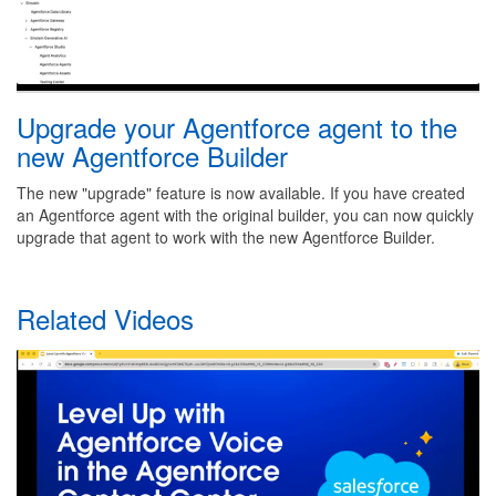
Upgrade your Agentforce agent to the
new Agentforce Builder
The new "upgrade" feature is now available. If you have created
an Agentforce agent with the original builder, you can now quickly
upgrade that agent to work with the new Agentforce Builder.
Related Videos