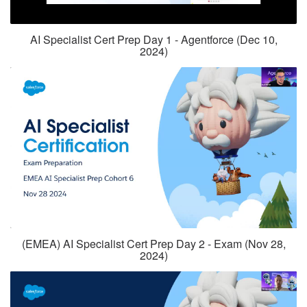
AI Specialist Cert Prep Day 1 - Agentforce (Dec 10,
2024)
(EMEA) AI Specialist Cert Prep Day 2 - Exam (Nov 28,
2024)