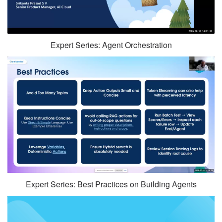
Expert Series: Agent Orchestration
Expert Series: Best Practices on Building Agents