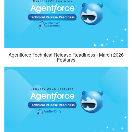
Agentforce Technical Release Readiness - March 2026
Features