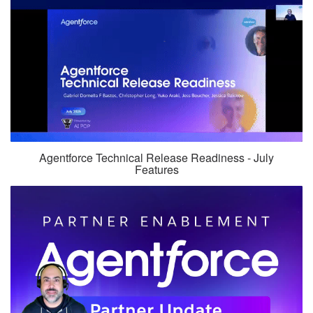
Agentforce Technical Release Readiness - July
Features