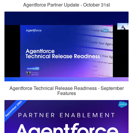
Agentforce Partner Update - October 31st
Agentforce Technical Release Readiness - September
Features