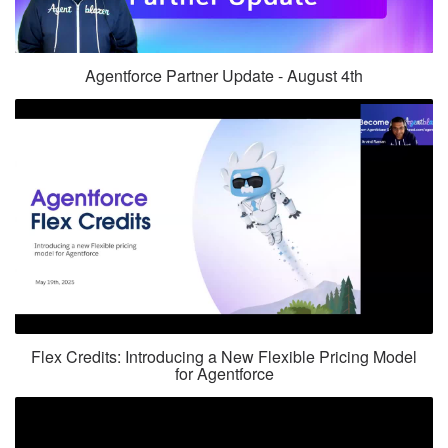
Agentforce Partner Update - August 4th
Flex Credits: Introducing a New Flexible Pricing Model
for Agentforce