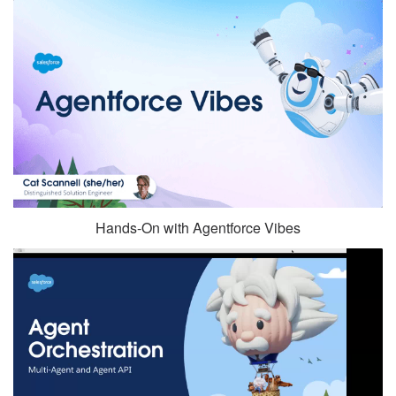
Hands-On with Agentforce Vibes