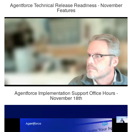
Agentforce Technical Release Readiness - November
Features
Agentforce Implementation Support Office Hours -
November 18th