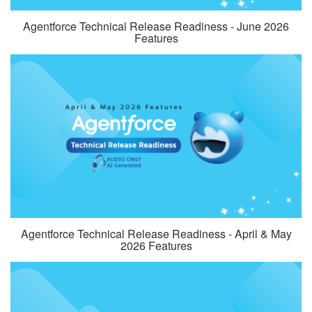
Agentforce Technical Release Readiness - June 2026
Features
Agentforce Technical Release Readiness - April & May
2026 Features