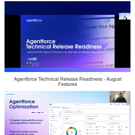
Agentforce Technical Release Readiness - August
Features