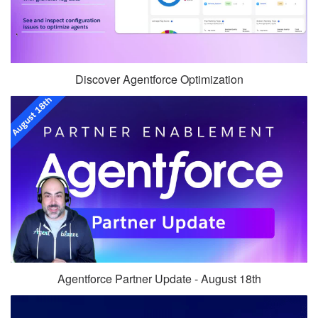
Discover Agentforce Optimization
Agentforce Partner Update - August 18th