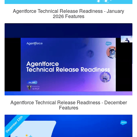
Agentforce Technical Release Readiness - January
2026 Features
Agentforce Technical Release Readiness - December
Features