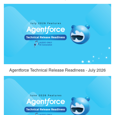
Agentforce Technical Release Readiness - July 2026