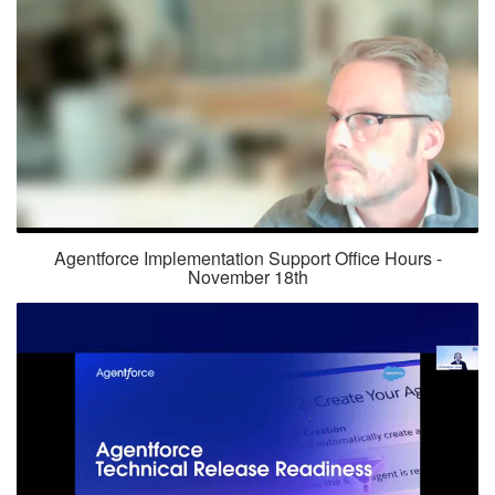
Agentforce Implementation Support Office Hours -
November 18th