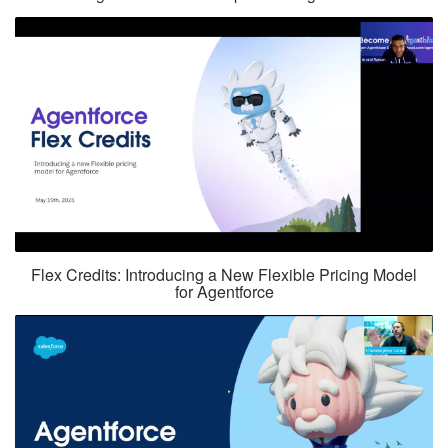
Flex Credits: Introducing a New Flexible Pricing Model
for Agentforce