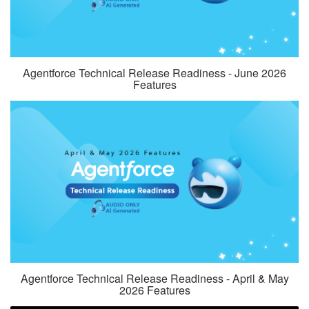
Agentforce Technical Release Readiness - June 2026
Features
Agentforce Technical Release Readiness - April & May
2026 Features