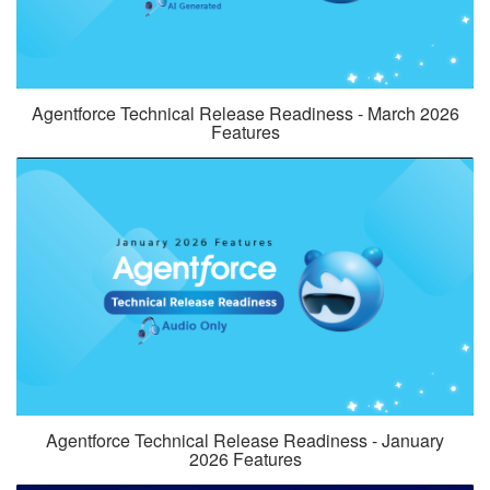
Agentforce Technical Release Readiness - March 2026
Features
Agentforce Technical Release Readiness - January
2026 Features