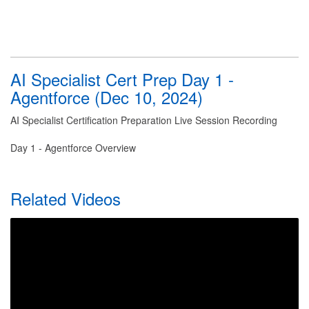
AI Specialist Cert Prep Day 1 -
Agentforce (Dec 10, 2024)
AI Specialist Certification Preparation Live Session Recording
Day 1 - Agentforce Overview
Related Videos