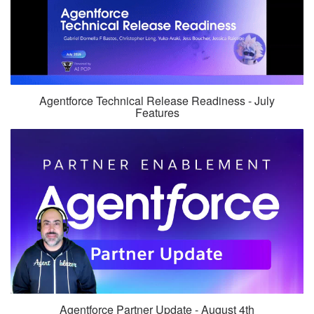
Agentforce Technical Release Readiness - July
Features
Agentforce Partner Update - August 4th