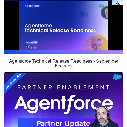
Agentforce Technical Release Readiness - September
Features