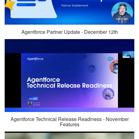
Agentforce Partner Update - December 12th
Agentforce Technical Release Readiness - November
Features