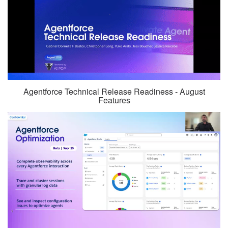
Agentforce Technical Release Readiness - August
Features