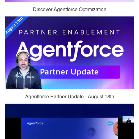
Discover Agentforce Optimization
Agentforce Partner Update - August 18th