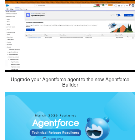
Upgrade your Agentforce agent to the new Agentforce
Builder