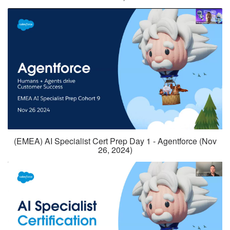
(EMEA) AI Specialist Cert Prep Day 1 - Agentforce (Nov
26, 2024)