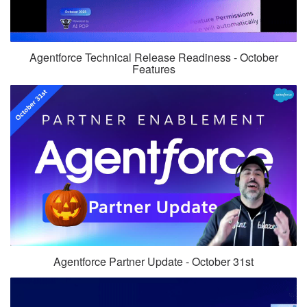
Agentforce Technical Release Readiness - October
Features
Agentforce Partner Update - October 31st