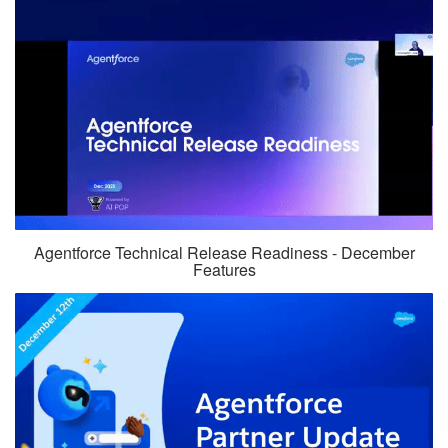
Agentforce Technical Release Readiness - December
Features