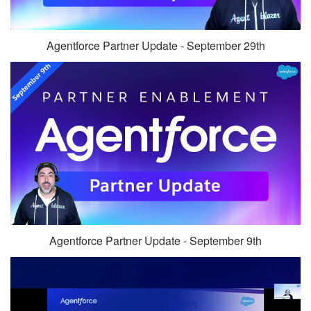
Agentforce Partner Update - September 29th
Agentforce Partner Update - September 9th