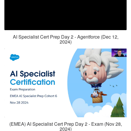
AI Specialist Cert Prep Day 2 - Agentforce (Dec 12,
2024)
(EMEA) AI Specialist Cert Prep Day 2 - Exam (Nov 28,
2024)