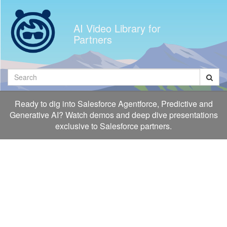
Jump
to
AI Video Library for
videos
Partners
Search
Ready to dig into Salesforce Agentforce, Predictive and
Generative AI? Watch demos and deep dive presentations
exclusive to Salesforce partners.