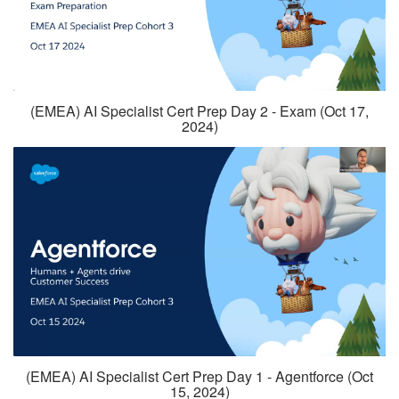
(EMEA) AI Specialist Cert Prep Day 2 - Exam (Oct 17,
2024)
(EMEA) AI Specialist Cert Prep Day 1 - Agentforce (Oct
15, 2024)