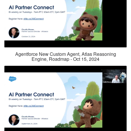
Agentforce New Custom Agent, Atlas Reasoning
Engine, Roadmap - Oct 15, 2024