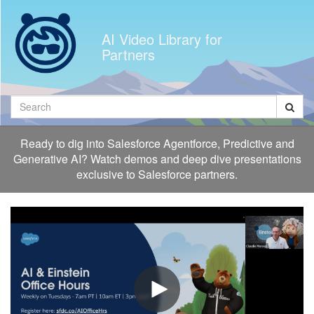
Jump
to
AI Video Library for
videos
Partners
Search
Ready to dig into Salesforce Agentforce, Predictive and
Generative AI? Watch demos and deep dive presentations
exclusive to Salesforce partners.