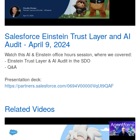
Salesforce Einstein Trust Layer and AI
Audit - April 9, 2024
Watch this AI & Einstein office hours session, where we covered:
- Einstein Trust Layer & AI Audit in the SDO
- Q&A
Presentation deck:
https://partners.salesforce.com/0694V00000VqUt9QAF
Related Videos