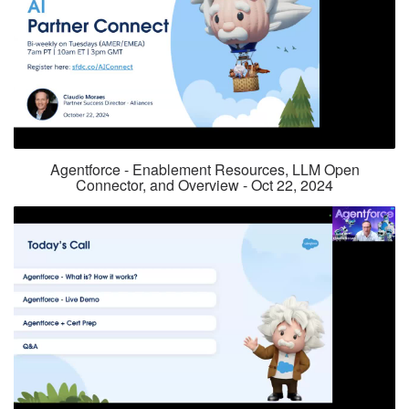
Agentforce - Enablement Resources, LLM Open
Connector, and Overview - Oct 22, 2024