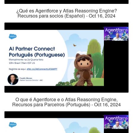
¿Qué es Agentforce y Atlas Reasoning Engine?
Recursos para socios (Español) - Oct 16, 2024
O que é Agentforce e o Atlas Reasoning Engine,
Recursos para Parceiros (Português) - Oct 16, 2024