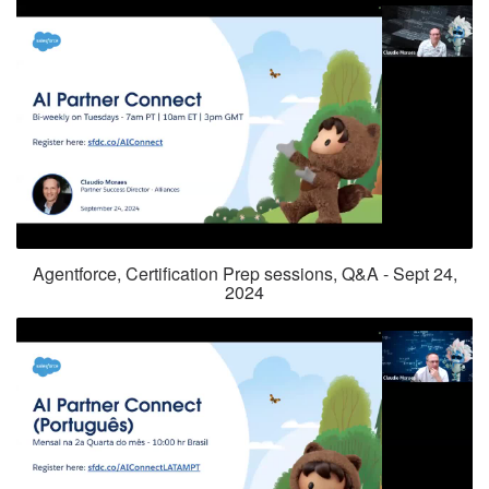
Agentforce, Certification Prep sessions, Q&A - Sept 24,
2024