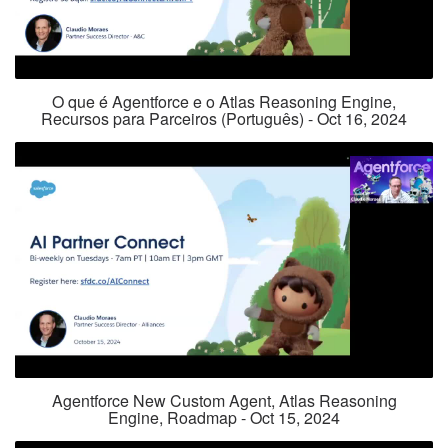
O que é Agentforce e o Atlas Reasoning Engine,
Recursos para Parceiros (Português) - Oct 16, 2024
Agentforce New Custom Agent, Atlas Reasoning
Engine, Roadmap - Oct 15, 2024