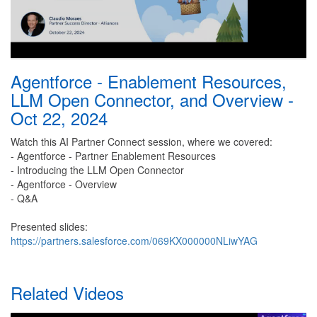
Agentforce - Enablement Resources,
LLM Open Connector, and Overview -
Oct 22, 2024
Watch this AI Partner Connect session, where we covered:
- Agentforce - Partner Enablement Resources
- Introducing the LLM Open Connector
- Agentforce - Overview
- Q&A
Presented slides:
https://partners.salesforce.com/069KX000000NLiwYAG
Related Videos