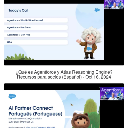
¿Qué es Agentforce y Atlas Reasoning Engine?
Recursos para socios (Español) - Oct 16, 2024