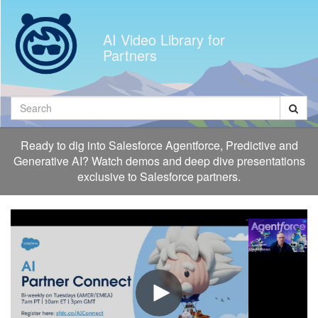
Jump
to
AI Video Library for
videos
Partners
Search
Ready to dig into Salesforce Agentforce, Predictive and
Generative AI? Watch demos and deep dive presentations
exclusive to Salesforce partners.