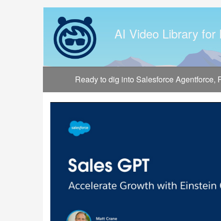
Jump
to
videos
AI Video Library for
Ready to dig into Salesforce Agentforce,