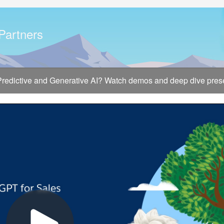
 Partners
 Predictive and Generative AI? Watch demos and deep dive presen