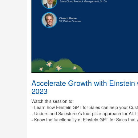
Accelerate Growth with Einstein
2023
Watch this session to:
- Learn how Einstein GPT for Sales can help your Cus
- Understand Salesforce's four pillar approach for AI: 
- Know the functionality of Einstein GPT for Sales that 