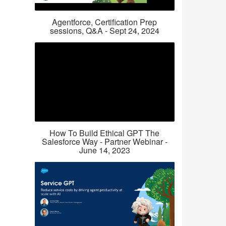
Agentforce, Certification Prep
sessions, Q&A - Sept 24, 2024
How To Build Ethical GPT The
Salesforce Way - Partner Webinar -
June 14, 2023