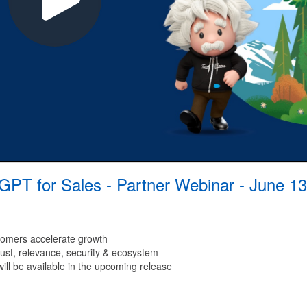
 GPT for Sales - Partner Webinar - June 13
tomers accelerate growth
trust, relevance, security & ecosystem
will be available in the upcoming release