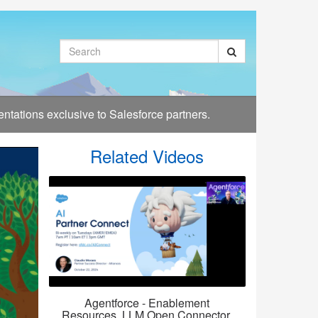
Search
tations exclusive to Salesforce partners.
Related Videos
Agentforce - Enablement
Resources, LLM Open Connector,