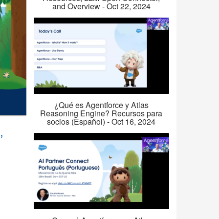
and Overview - Oct 22, 2024
¿Qué es Agentforce y Atlas
Reasoning Engine? Recursos para
socios (Español) - Oct 16, 2024
,