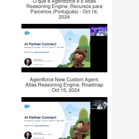
O que é Agentforce e o Atlas
Reasoning Engine, Recursos para
Parceiros (Português) - Oct 16,
2024
Agentforce New Custom Agent,
Atlas Reasoning Engine, Roadmap
- Oct 15, 2024