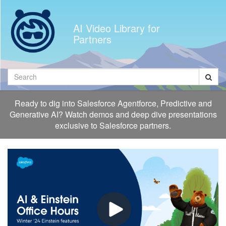
Jump
to
AI Video Library for
videos
Partners
Search
Ready to dig into Salesforce Agentforce, Predictive and
Generative AI? Watch demos and deep dive presentations
exclusive to Salesforce partners.