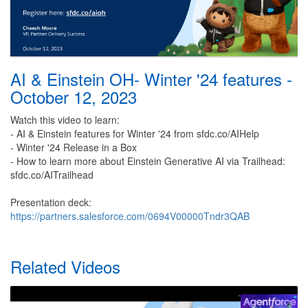
AI & Einstein OH- Winter '24 features -
October 12, 2023
Watch this video to learn:
- AI & Einstein features for Winter '24 from sfdc.co/AIHelp
- Winter '24 Release in a Box
- How to learn more about Einstein Generative AI via Trailhead:
sfdc.co/AITrailhead
Presentation deck:
https://partners.salesforce.com/0694V00000Tndr3QAB
Related Videos