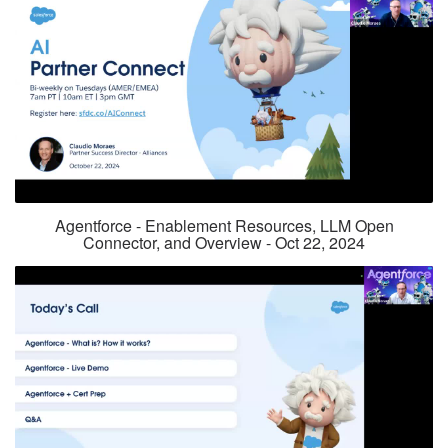
Agentforce - Enablement Resources, LLM Open
Connector, and Overview - Oct 22, 2024