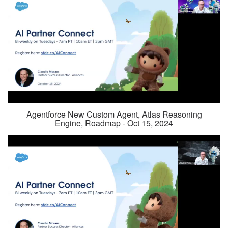
Agentforce New Custom Agent, Atlas Reasoning
Engine, Roadmap - Oct 15, 2024