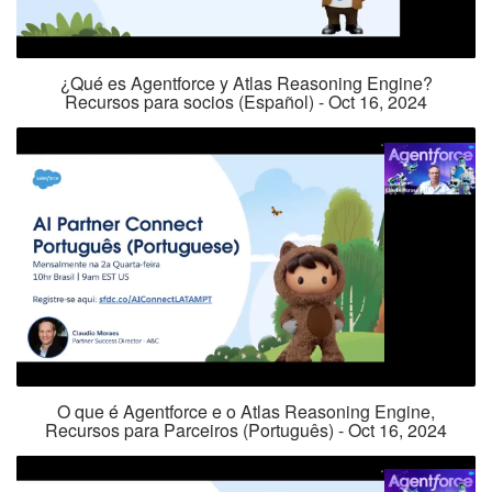
¿Qué es Agentforce y Atlas Reasoning Engine?
Recursos para socios (Español) - Oct 16, 2024
O que é Agentforce e o Atlas Reasoning Engine,
Recursos para Parceiros (Português) - Oct 16, 2024