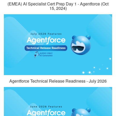
(EMEA) AI Specialist Cert Prep Day 1 - Agentforce (Oct
15, 2024)
Agentforce Technical Release Readiness - July 2026