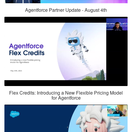
Agentforce Partner Update - August 4th
Flex Credits: Introducing a New Flexible Pricing Model
for Agentforce