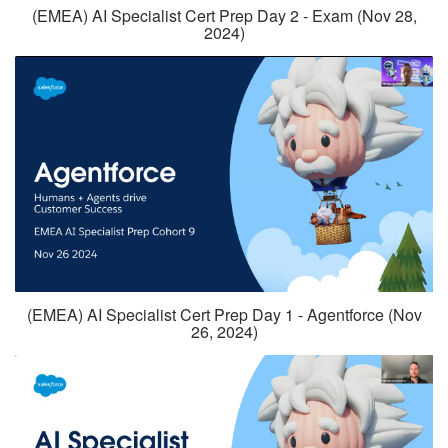
(EMEA) AI Specialist Cert Prep Day 2 - Exam (Nov 28,
2024)
(EMEA) AI Specialist Cert Prep Day 1 - Agentforce (Nov
26, 2024)