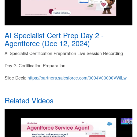
AI Specialist Cert Prep Day 2 -
Agentforce (Dec 12, 2024)
AI Specialist Certification Preparation Live Session Recording
Day 2- Certification Preparation
Slide Deck:
https://partners.salesforce.com/0694V00000VWlLw
Related Videos