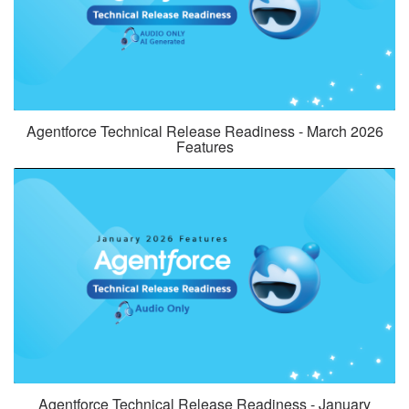
Agentforce Technical Release Readiness - March 2026
Features
Agentforce Technical Release Readiness - January