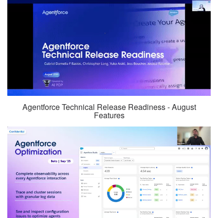
Agentforce Technical Release Readiness - August
Features