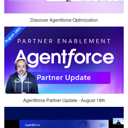
Discover Agentforce Optimization
Agentforce Partner Update - August 18th