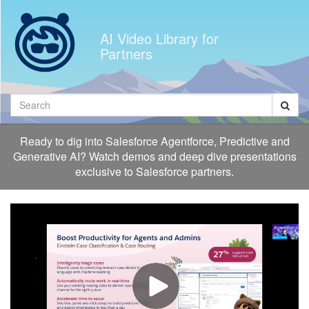
Jump
to
AI Video Library for
videos
Partners
Search
Ready to dig into Salesforce Agentforce, Predictive and
Generative AI? Watch demos and deep dive presentations
exclusive to Salesforce partners.