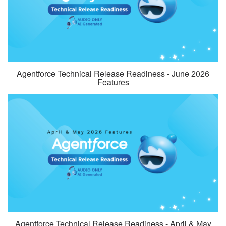
Agentforce Technical Release Readiness - June 2026
Features
Agentforce Technical Release Readiness - April & May