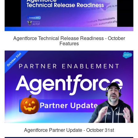
Agentforce Technical Release Readiness - October
Features
Agentforce Partner Update - October 31st