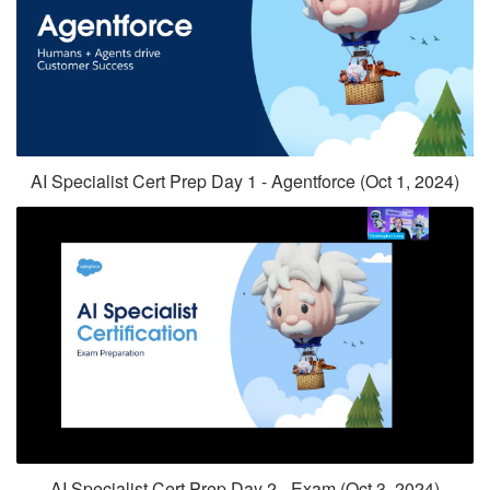
AI Specialist Cert Prep Day 1 - Agentforce (Oct 1, 2024)
AI Specialist Cert Prep Day 2 - Exam (Oct 3, 2024)