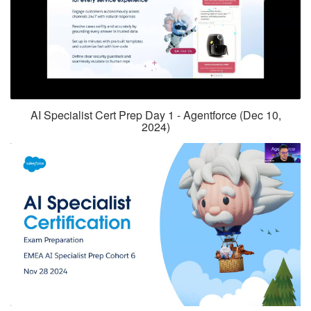
AI Specialist Cert Prep Day 1 - Agentforce (Dec 10,
2024)