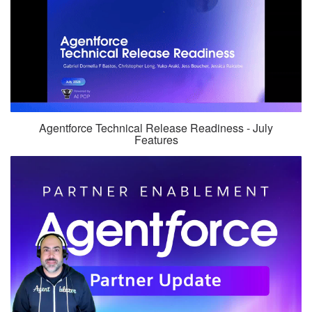
Agentforce Technical Release Readiness - July
Features