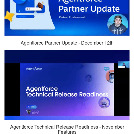
Agentforce Partner Update - December 12th
Agentforce Technical Release Readiness - November
Features