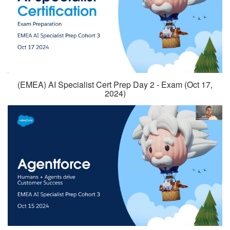
(EMEA) AI Specialist Cert Prep Day 2 - Exam (Oct 17,
2024)