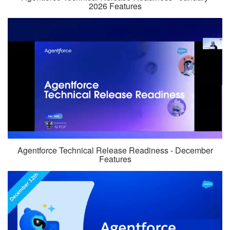
2026 Features
Agentforce Technical Release Readiness - December
Features