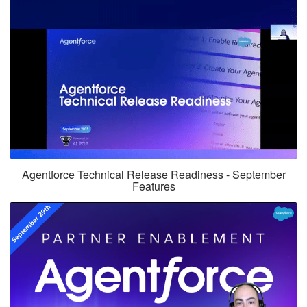
Agentforce Technical Release Readiness - September
Features