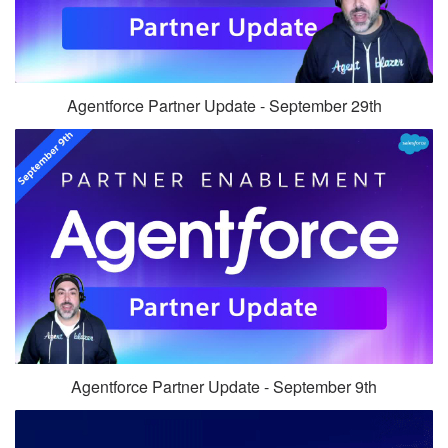
Agentforce Partner Update - September 29th
Agentforce Partner Update - September 9th