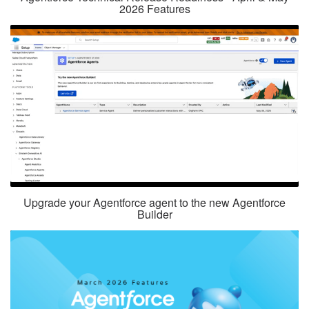
2026 Features
Upgrade your Agentforce agent to the new Agentforce
Builder