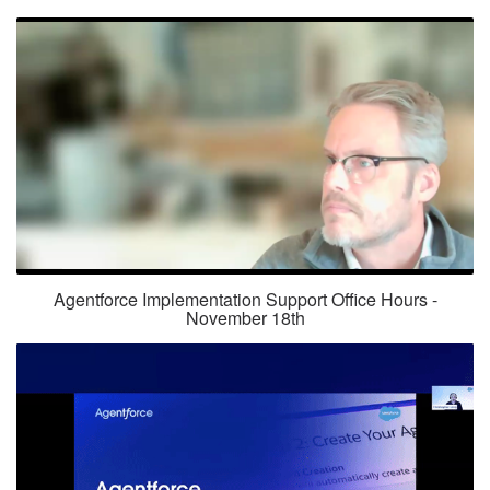
Agentforce Implementation Support Office Hours -
November 18th