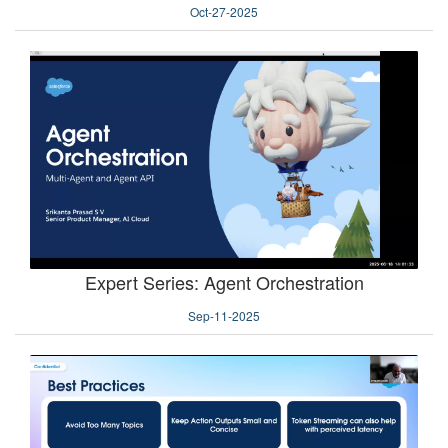
Oct-27-2025
Expert Series: Agent Orchestration
Sep-11-2025