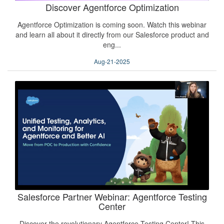
Discover Agentforce Optimization
Agentforce Optimization is coming soon. Watch this webinar
and learn all about it directly from our Salesforce product and
eng...
Aug-21-2025
Salesforce Partner Webinar: Agentforce Testing
Center
Discover the revolutionary Agentforce Testing Center! This