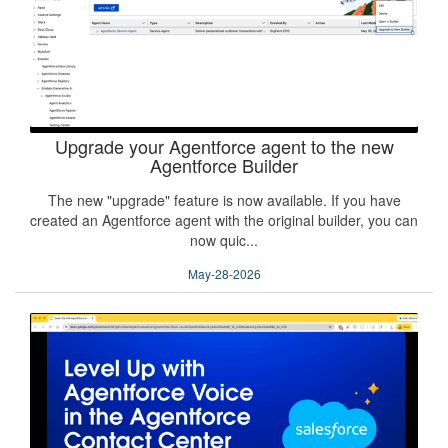
Upgrade your Agentforce agent to the new
Agentforce Builder
The new "upgrade" feature is now available. If you have
created an Agentforce agent with the original builder, you can
now quic...
May-28-2026