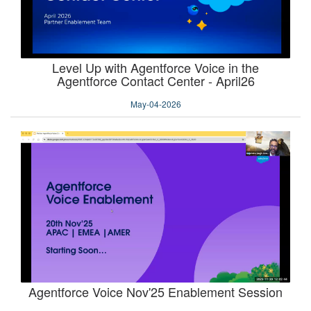
Level Up with Agentforce Voice in the
Agentforce Contact Center - April26
May-04-2026
Agentforce Voice Nov'25 Enablement Session