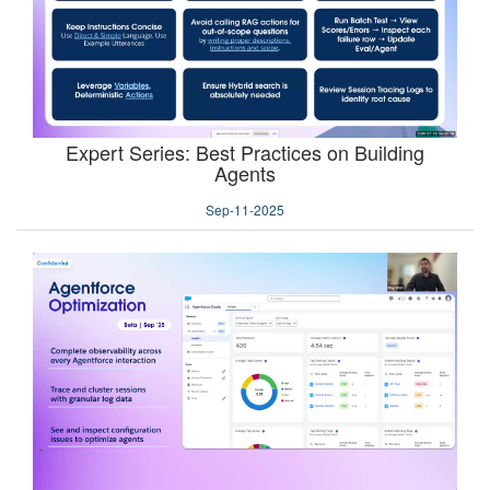
Expert Series: Best Practices on Building
Agents
Sep-11-2025