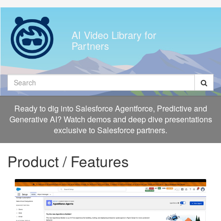
Jump
to
videos
AI Video Library for
Partners
Search
Ready to dig into Salesforce Agentforce, Predictive and
Generative AI? Watch demos and deep dive presentations
exclusive to Salesforce partners.
Product / Features