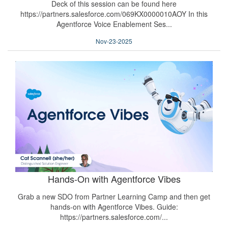
Deck of this session can be found here
https://partners.salesforce.com/069KX0000010AOY In this
Agentforce Voice Enablement Ses...
Nov-23-2025
Hands-On with Agentforce Vibes
Grab a new SDO from Partner Learning Camp and then get
hands-on with Agentforce Vibes. Guide:
https://partners.salesforce.com/...