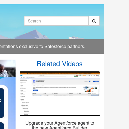
Search
tations exclusive to Salesforce partners.
Related Videos
Upgrade your Agentforce agent to
the new Agentforce Builder