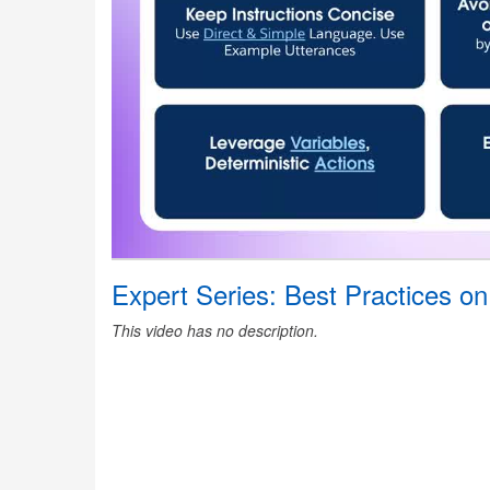
Expert Series: Best Practices on
This video has no description.