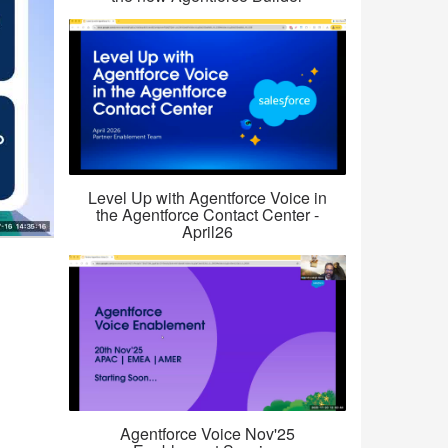
Level Up with Agentforce Voice in
the Agentforce Contact Center -
April26
Agentforce Voice Nov'25