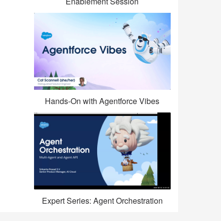
Enablement Session
Hands-On with Agentforce Vibes
Expert Series: Agent Orchestration