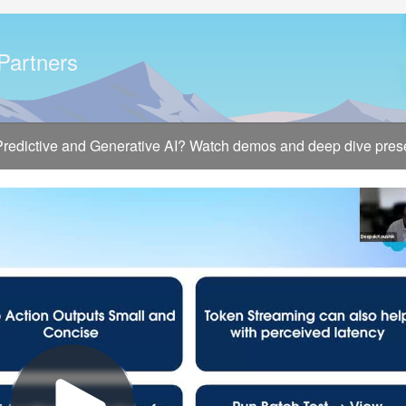
 Partners
 Predictive and Generative AI? Watch demos and deep dive presen