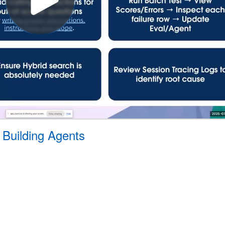
 Building Agents