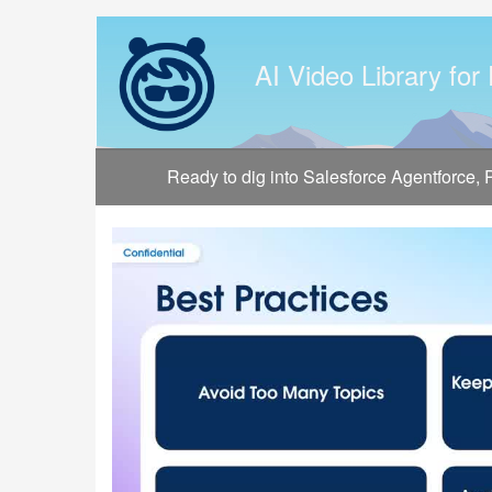
Jump
to
videos
AI Video Library for
Ready to dig into Salesforce Agentforce,