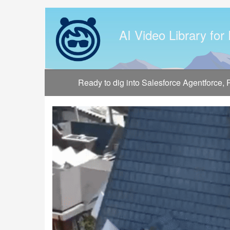
Jump
to
videos
AI Video Library for
Ready to dig into Salesforce Agentforce,