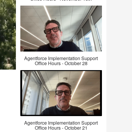
Agentforce Implementation Support
Office Hours - October 28
Agentforce Implementation Support
Office Hours - October 21