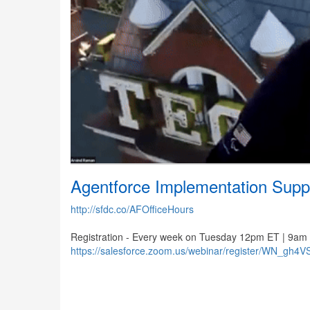
Agentforce Implementation Supp
http://sfdc.co/AFOfficeHours
Registration - Every week on Tuesday 12pm ET | 9am
https://salesforce.zoom.us/webinar/register/WN_gh4