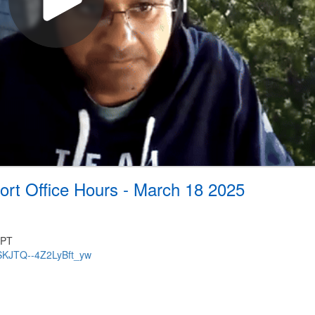
ort Office Hours - March 18 2025
 PT
VSKJTQ--4Z2LyBft_yw