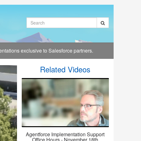
Search
tations exclusive to Salesforce partners.
Related Videos
Agentforce Implementation Support
Office Hours - November 18th