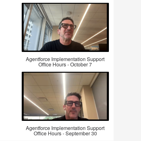
Agentforce Implementation Support
Office Hours - October 7
Agentforce Implementation Support
Office Hours - September 30