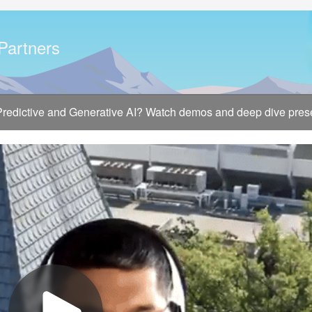
 Partners
 Predictive and Generative AI? Watch demos and deep dive presen