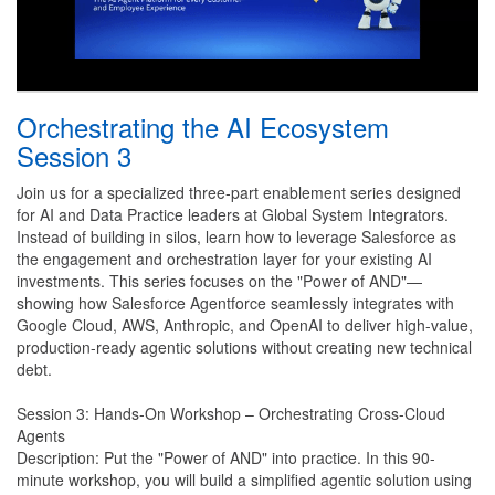
Orchestrating the AI Ecosystem
Session 3
Join us for a specialized three-part enablement series designed
for AI and Data Practice leaders at Global System Integrators.
Instead of building in silos, learn how to leverage Salesforce as
the engagement and orchestration layer for your existing AI
investments. This series focuses on the "Power of AND"—
showing how Salesforce Agentforce seamlessly integrates with
Google Cloud, AWS, Anthropic, and OpenAI to deliver high-value,
production-ready agentic solutions without creating new technical
debt.
Session 3: Hands-On Workshop – Orchestrating Cross-Cloud
Agents
Description: Put the "Power of AND" into practice. In this 90-
minute workshop, you will build a simplified agentic solution using