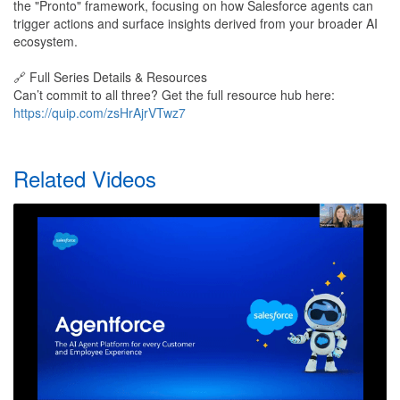
the "Pronto" framework, focusing on how Salesforce agents can
trigger actions and surface insights derived from your broader AI
ecosystem.
🔗 Full Series Details & Resources
Can’t commit to all three? Get the full resource hub here:
https://quip.com/zsHrAjrVTwz7
Related Videos