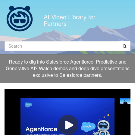
Jump
to
AI Video Library for
videos
Partners
Search
Ready to dig into Salesforce Agentforce, Predictive and
Generative AI? Watch demos and deep dive presentations
exclusive to Salesforce partners.