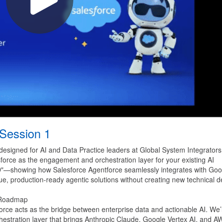
 Session 1
 designed for AI and Data Practice leaders at Global System Integrators
esforce as the engagement and orchestration layer for your existing AI
ND"—showing how Salesforce Agentforce seamlessly integrates with Goo
e, production-ready agentic solutions without creating new technical d
" Roadmap
force acts as the bridge between enterprise data and actionable AI. We’l
chestration layer that brings Anthropic Claude, Google Vertex AI, and 