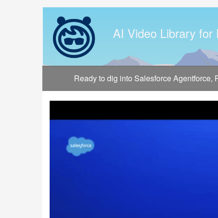
Jump
to
videos
AI Video Library for
Ready to dig into Salesforce Agentforce,