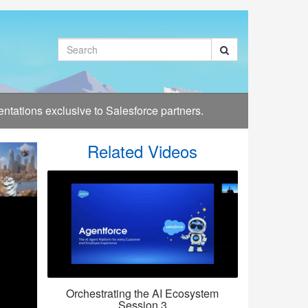
Search
tations exclusive to Salesforce partners.
Related Videos
Orchestrating the AI Ecosystem
Session 3