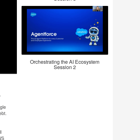
Orchestrating the AI Ecosystem
Session 2
.
gle
ebt.
l
AWS