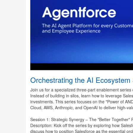
Orchestrating the AI Ecosystem
Join us for a specialized three-part enablement series
Instead of building in silos, learn how to leverage Sal
investments. This series focuses on the "Power of A
Cloud, AWS, Anthropic, and OpenAI to deliver high-valu
Session 1: Strategic Synergy – The "Better Together
Description: Kick off the series by exploring how Sales
discuss how to position Salesforce as the essential or