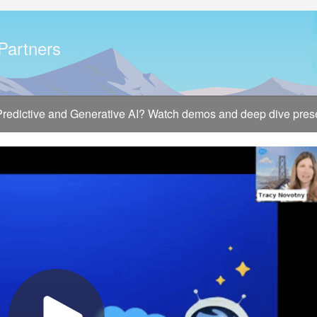
 Partners
 Predictive and Generative AI? Watch demos and deep dive presen