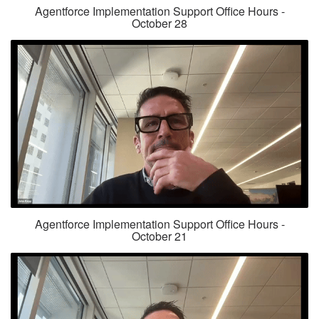
Agentforce Implementation Support Office Hours -
October 28
Agentforce Implementation Support Office Hours -
October 21