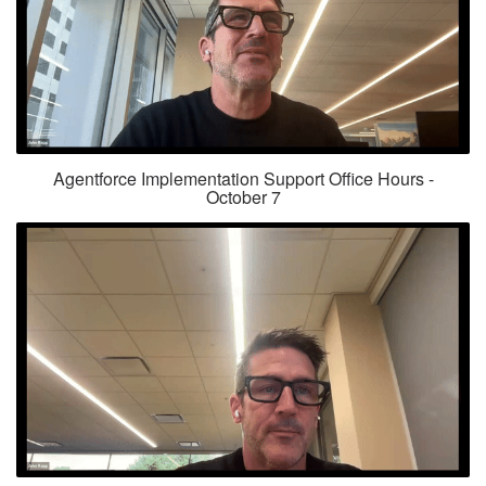
Agentforce Implementation Support Office Hours -
October 7