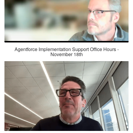
Agentforce Implementation Support Office Hours -
November 18th