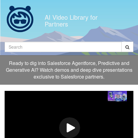
Jump
to
AI Video Library for
videos
Partners
Search
Ready to dig into Salesforce Agentforce, Predictive and
Generative AI? Watch demos and deep dive presentations
exclusive to Salesforce partners.