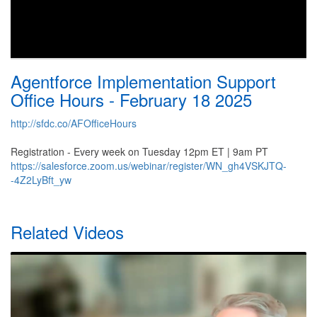
Agentforce Implementation Support
Office Hours - February 18 2025
http://sfdc.co/AFOfficeHours
Registration - Every week on Tuesday 12pm ET | 9am PT
https://salesforce.zoom.us/webinar/register/WN_gh4VSKJTQ-
-4Z2LyBft_yw
Related Videos