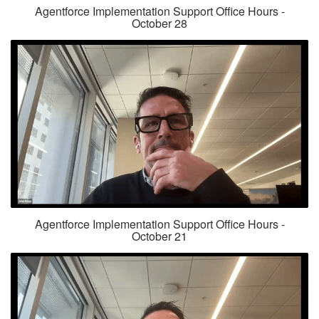
Agentforce Implementation Support Office Hours -
October 28
Agentforce Implementation Support Office Hours -
October 21