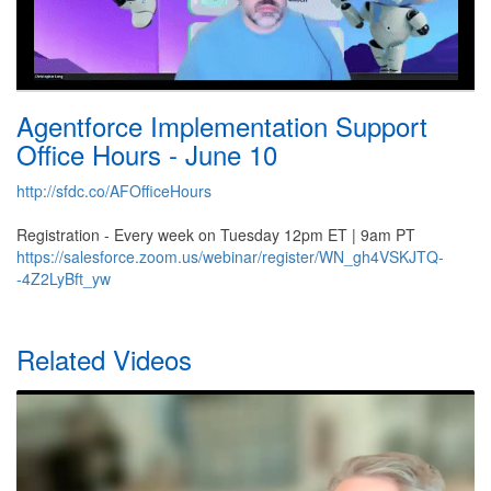
Agentforce Implementation Support
Office Hours - June 10
http://sfdc.co/AFOfficeHours
Registration - Every week on Tuesday 12pm ET | 9am PT
https://salesforce.zoom.us/webinar/register/WN_gh4VSKJTQ-
-4Z2LyBft_yw
Related Videos