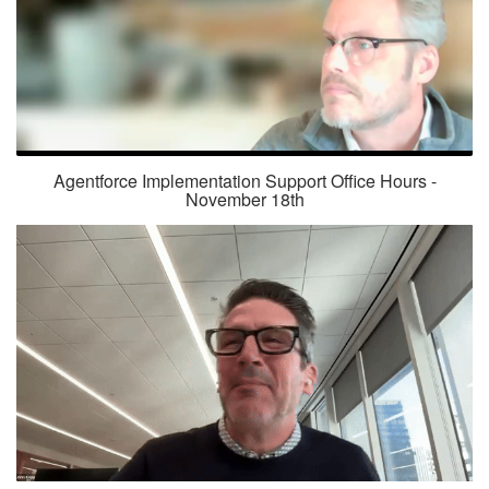
Agentforce Implementation Support Office Hours -
November 18th