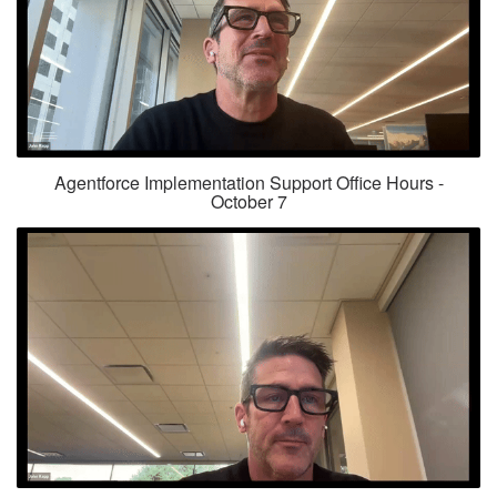
Agentforce Implementation Support Office Hours -
October 7