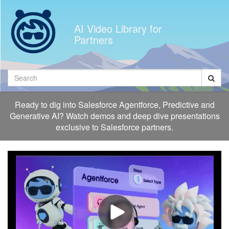
Jump
to
AI Video Library for
videos
Partners
Search
Ready to dig into Salesforce Agentforce, Predictive and
Generative AI? Watch demos and deep dive presentations
exclusive to Salesforce partners.